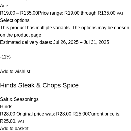
Ace
R19.00
–
R135.00
Price range: R19.00 through R135.00
VAT
Select options
This product has multiple variants. The options may be chosen
on the product page
Estimated delivery dates: Jul 26, 2025 – Jul 31, 2025
-11%
Add to wishlist
Hinds Steak & Chops Spice
Salt & Seasonings
Hinds
R28.00
Original price was: R28.00.
R25.00
Current price is:
R25.00.
VAT
Add to basket