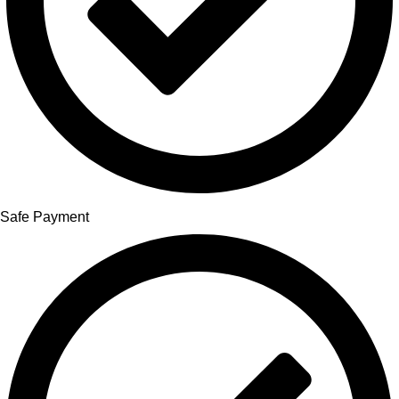
Safe Payment