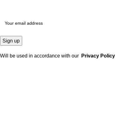
Will be used in accordance with our
Privacy Policy