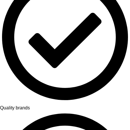
Quality brands