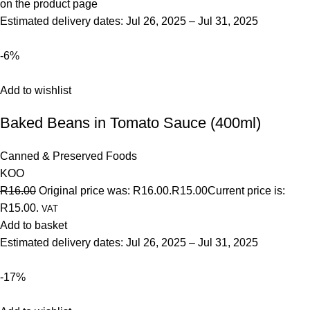
on the product page
Estimated delivery dates: Jul 26, 2025 – Jul 31, 2025
-6%
Add to wishlist
Baked Beans in Tomato Sauce (400ml)
Canned & Preserved Foods
KOO
R16.00
Original price was: R16.00.
R15.00
Current price is:
R15.00.
VAT
Add to basket
Estimated delivery dates: Jul 26, 2025 – Jul 31, 2025
-17%