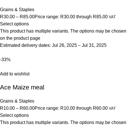
Grains & Staples
R30.00
–
R85.00
Price range: R30.00 through R85.00
VAT
Select options
This product has multiple variants. The options may be chosen
on the product page
Estimated delivery dates: Jul 26, 2025 – Jul 31, 2025
-33%
Add to wishlist
Ace Maize meal
Grains & Staples
R10.00
–
R60.00
Price range: R10.00 through R60.00
VAT
Select options
This product has multiple variants. The options may be chosen