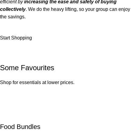
efficient by
increasing the ease and safety of buying
collectively
. We do the heavy lifting, so your group can enjoy
the savings.
Start Shopping
Some Favourites
Shop for essentials at lower prices.
Food Bundles