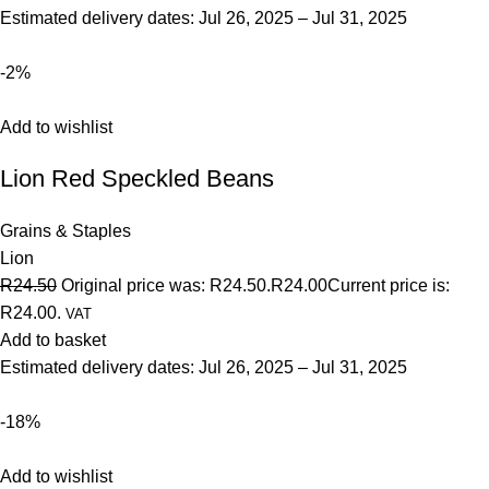
Estimated delivery dates: Jul 26, 2025 – Jul 31, 2025
-2%
Add to wishlist
Lion Red Speckled Beans
Grains & Staples
Lion
R24.50
Original price was: R24.50.
R24.00
Current price is:
R24.00.
VAT
Add to basket
Estimated delivery dates: Jul 26, 2025 – Jul 31, 2025
-18%
Add to wishlist