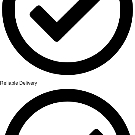
Reliable Delivery