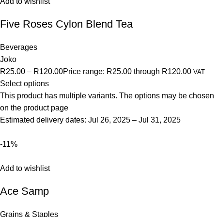
Add to wishlist
Five Roses Cylon Blend Tea
Beverages
Joko
R25.00
–
R120.00
Price range: R25.00 through R120.00
VAT
Select options
This product has multiple variants. The options may be chosen
on the product page
Estimated delivery dates: Jul 26, 2025 – Jul 31, 2025
-11%
Add to wishlist
Ace Samp
Grains & Staples