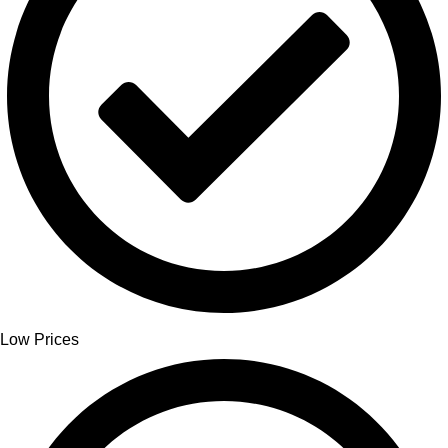
Low Prices