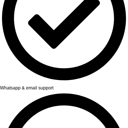
Whatsapp & email support