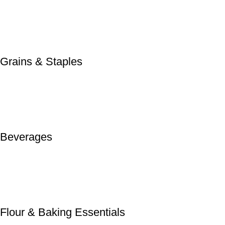
Grains & Staples
Beverages
Flour & Baking Essentials