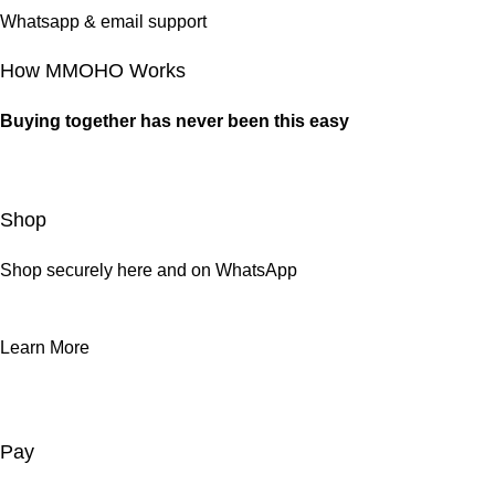
Whatsapp & email support
How MMOHO Works
Buying together has never been this easy
Shop
Shop securely here and on WhatsApp
Learn More
Pay