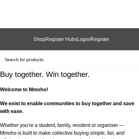
Shop
Register Hubs
Login/Register
Buy together. Win together.
Welcome to Mmoho!
We exist to enable communities to buy together and save
with ease.
Whether you’re a student, family, resident or organiser —
Mmoho is built to make collective buying
simple, fair, and