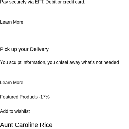
Pay securely via EFT, Debit or credit card.
Learn More
Pick up your Delivery
You sculpt information, you chisel away what’s not needed
Learn More
Featured Products
-17%
Add to wishlist
Aunt Caroline Rice