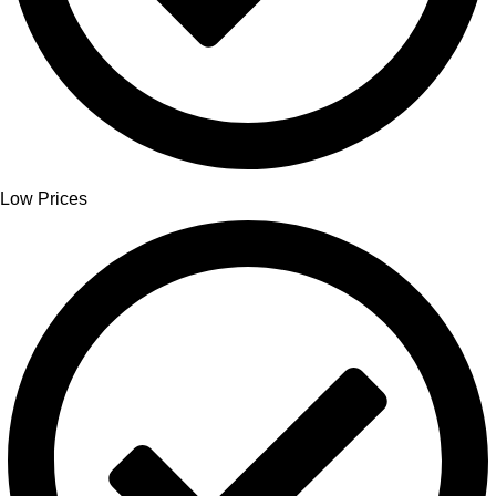
Low Prices