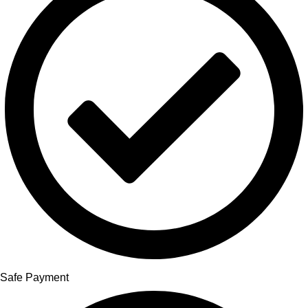
Safe Payment