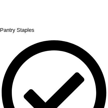
Pantry Staples