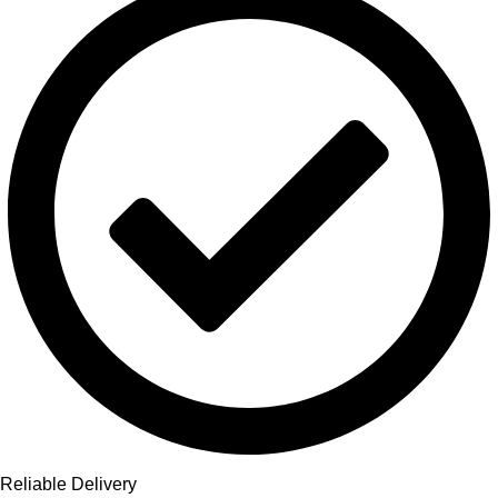
Reliable Delivery