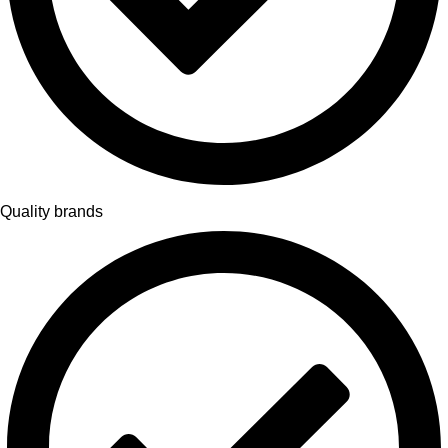
Quality brands