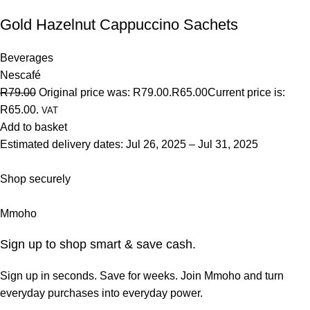
Gold Hazelnut Cappuccino Sachets
Beverages
Nescafé
R79.00
Original price was: R79.00.
R65.00
Current price is:
R65.00.
VAT
Add to basket
Estimated delivery dates: Jul 26, 2025 – Jul 31, 2025
Shop securely
Mmoho
Sign up to shop smart & save cash.
Sign up in seconds. Save for weeks. Join Mmoho and turn
everyday purchases into everyday power.