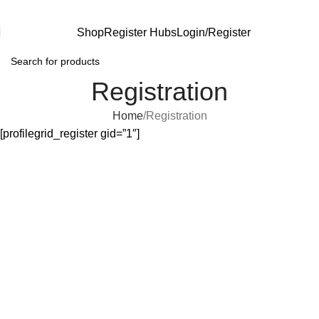
Shop
Register Hubs
Login/Register
Registration
Home
Registration
[profilegrid_register gid=”1″]