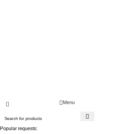
Popular Categories
Beverages
Cooking Oil
Food Bundles
Fresh fruit & Veg
Grains
Useful Links
About Us
Contact Us
FAQ's
Copyright 2025 © Mmoho
Menu
Popular requests: