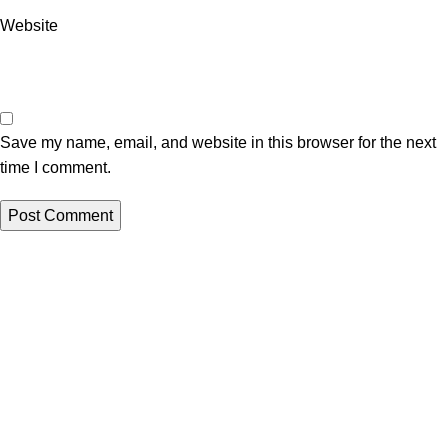
Website
Save my name, email, and website in this browser for the next
time I comment.
Questions? Partnerships? Love letters?
We’re always listening.
📧 info
@mmoho.co.za