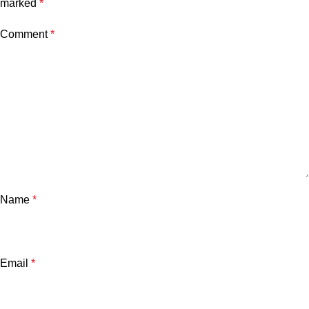
marked
*
Comment
*
Name
*
Email
*