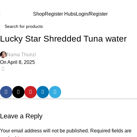
Shop
Register Hubs
Login/Register
Lucky Star Shredded Tuna water
Nama Thunzi
On April 8, 2025
0
Leave a Reply
Your email address will not be published.
Required fields are